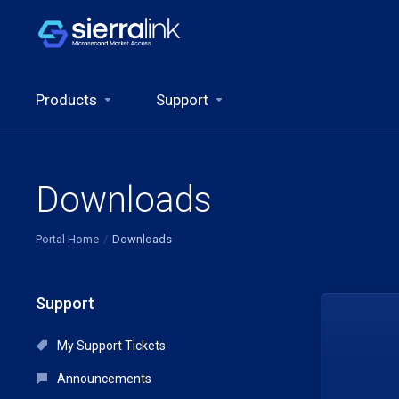
Products
Support
Downloads
Portal Home
Downloads
Support
My Support Tickets
Announcements