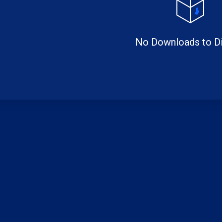
No Downloads to Di