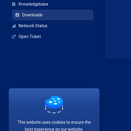
Knowledgebase
Downloads
Network Status
Open Ticket
This website uses cookies to ensure the
best expereince on our website.