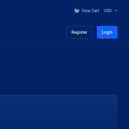
View Cart
USD
Register
Login