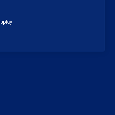
splay