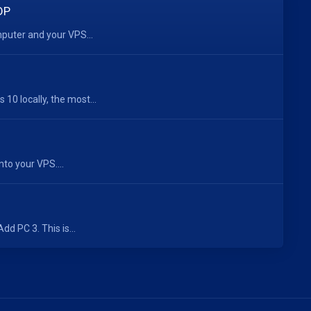
DP
mputer and your VPS...
0 locally, the most...
nto your VPS....
d PC 3. This is...