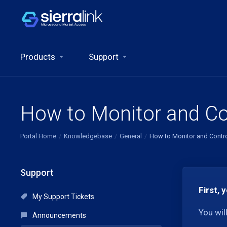
Products
Support
How to Monitor and Co
Portal Home
Knowledgebase
General
How to Monitor and Contr
Support
First, 
My Support Tickets
You wil
Announcements