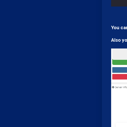
You can
Also y