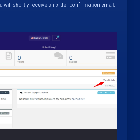
u will shortly receive an order confirmation email.