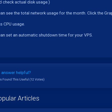
 check actual disk usage.)
can see the total network usage for the month. Click the Gra
 is CPU usage.
can set an automatic shutdown time for your VPS.
 answer helpful?
s Found This Useful (12 Votes)
pular Articles