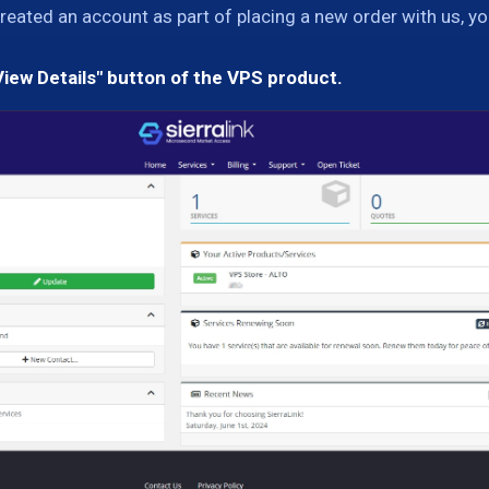
created an account as part of placing a new order with us, yo
View Details" button of the VPS product.