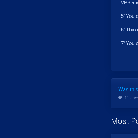
VPS and
5' You 
6' This
7' You 
Was this
11 User
Most Po