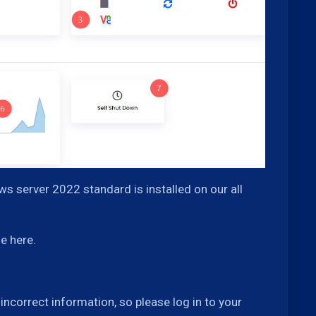
s server 2022 standard is installed on our all
e here.
correct information, so please log in to your