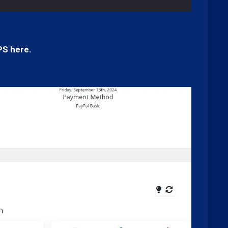
PS here.