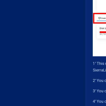
1' This
SierraL
2' You 
3' You 
4' You 