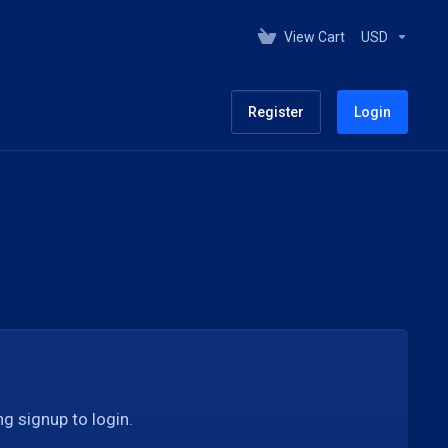
View Cart
USD
Register
Login
g signup to login.