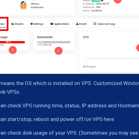
 means the OS which is installed on VPS. Customized Window
ink VPSs.
can check VPS running time, status, IP address and Hostnam
can start/stop, reboot and power off/on VPS here.
can check disk usage of your VPS. (Sometimes you may see in