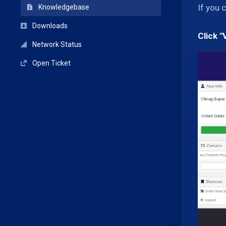
If you 
Knowledgebase
Downloads
Click "
Network Status
Open Ticket