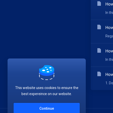
How
In t
How
Rega
How
In t
How
1. D
This website uses cookies to ensure the
best expereince on our website.
Continue