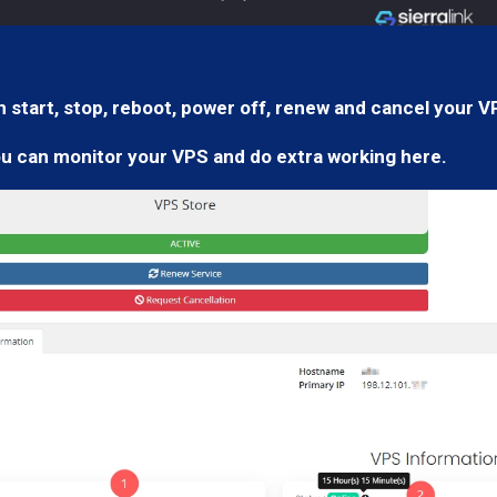
 start, stop, reboot, power off, renew and cancel your V
ou can monitor your VPS and do extra working here.