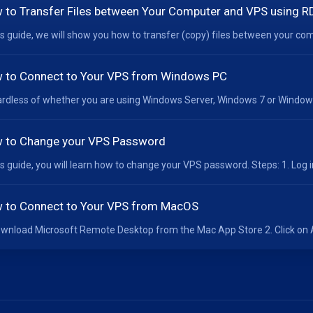
 to Transfer Files between Your Computer and VPS using R
his guide, we will show you how to transfer (copy) files between your co
 to Connect to Your VPS from Windows PC
rdless of whether you are using Windows Server, Windows 7 or Windows 1
 to Change your VPS Password
his guide, you will learn how to change your VPS password. Steps: 1. Log i
 to Connect to Your VPS from MacOS
ownload Microsoft Remote Desktop from the Mac App Store 2. Click on Ad