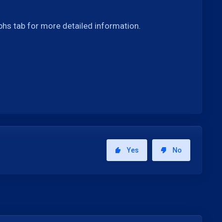
phs tab for more detailed information.
Yes
No