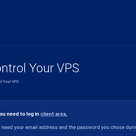
ntrol Your VPS
ol Your VPS
you need to log in
client area
.
l need your email address and the password you chose durin